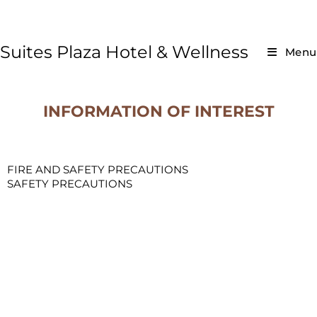
Suites Plaza Hotel & Wellness
Menu
INFORMATION OF INTEREST
FIRE AND SAFETY PRECAUTIONS
SAFETY PRECAUTIONS