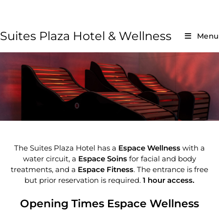
Suites Plaza Hotel & Wellness
Menu
The Suites Plaza Hotel has a
Espace Wellness
with a
water circuit, a
Espace Soins
for facial and body
treatments, and a
Espace Fitness
. The entrance is free
but prior reservation is required.
1 hour access.
Opening Times Espace Wellness