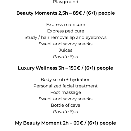
Playground
Beauty Moments 2,5h – 85€ /
(6+1) people
Express manicure
Express pedicure
Study / hair removal lip and eyebrows
Sweet and savory snacks
Juices
Private Spa
Luxury Wellness 3h – 150€ /
(6+1) people
Body scrub + hydration
Personalized facial treatment
Foot massage
Sweet and savory snacks
Bottle of cava
Private Spa
My Beauty Moment 2h – 60€ /
(6+1) people