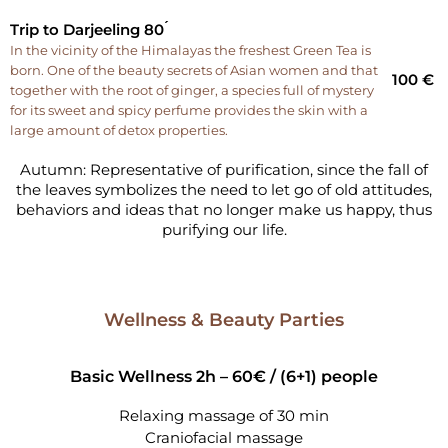
Trip to Darjeeling 80 ́
In the vicinity of the Himalayas the freshest Green Tea is
born. One of the beauty secrets of Asian women and that
100 €
together with the root of ginger, a species full of mystery
for its sweet and spicy perfume provides the skin with a
large amount of detox properties.
Autumn: Representative of purification, since the fall of
the leaves symbolizes the need to let go of old attitudes,
behaviors and ideas that no longer make us happy, thus
purifying our life.
Wellness & Beauty Parties
Basic Wellness 2h – 60€ /
(6+1) people
Relaxing massage of 30 min
Craniofacial massage