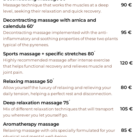
90 €
Massage technique that works the muscles at a deep
level, seeking their relaxation and quick recovery.
Decontracting massage with arnica and
calendula 60'
95 €
Decontracting massage implemented with the anti-
inflammatory and soothing properties of these two plants
typical of the pyrenees.
Sports massage + specific stretches 80 ́
Highly recommended massage after intense exercise
120 €
that helps functional recovery and relieves muscle and
joint pain.
Relaxing massage 50 ́
80 €
Allow yourself the luxury of relaxing and relieving your
daily tension, helping a perfect rest and disconnection.
Deep relaxation massage 75 ́
105 €
Mix of different relaxation techniques that will transport
you wherever you let yourself go.
Aromatherapy massage
85 €
Relaxing massage with oils specially formulated for your
physical and mental well-being.