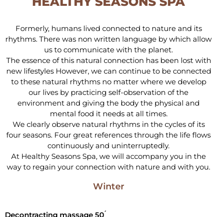
HEALTHY SEASONS SPA
Formerly, humans lived connected to nature and its
rhythms. There was non written language by which allow
us to communicate with the planet.
The essence of this natural connection has been lost with
new lifestyles However, we can continue to be connected
to these natural rhythms no matter where we develop
our lives by practicing self-observation of the
environment and giving the body the physical and
mental food it needs at all times.
We clearly observe natural rhythms in the cycles of its
four seasons. Four great references through the life flows
continuously and uninterruptedly.
At Healthy Seasons Spa, we will accompany you in the
way to regain your connection with nature and with you.
Winter
Decontracting massage 50 ́