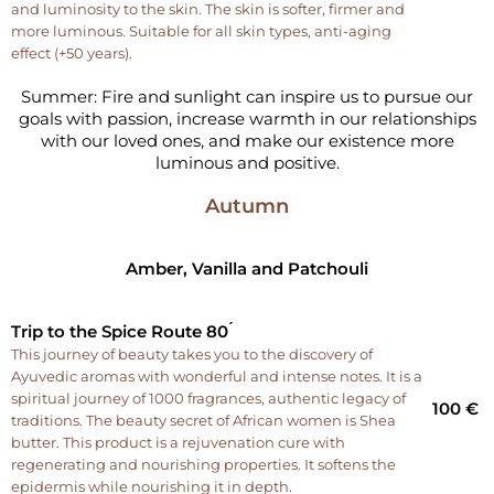
and luminosity to the skin. The skin is softer, firmer and
more luminous. Suitable for all skin types, anti-aging
effect (+50 years).
Summer: Fire and sunlight can inspire us to pursue our
goals with passion, increase warmth in our relationships
with our loved ones, and make our existence more
luminous and positive.
Autumn
Amber, Vanilla and Patchouli
Trip to the Spice Route 80 ́
This journey of beauty takes you to the discovery of
Ayuvedic aromas with wonderful and intense notes. It is a
spiritual journey of 1000 fragrances, authentic legacy of
100 €
traditions. The beauty secret of African women is Shea
butter. This product is a rejuvenation cure with
regenerating and nourishing properties. It softens the
epidermis while nourishing it in depth.