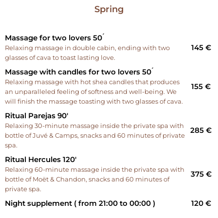
Spring
Massage for two lovers 50 ́
145 €
Relaxing massage in double cabin, ending with two
glasses of cava to toast lasting love.
Massage with candles for two lovers 50 ́
Relaxing massage with hot shea candles that produces
155 €
an unparalleled feeling of softness and well-being. We
will finish the massage toasting with two glasses of cava.
Ritual Parejas 90'
Relaxing 30-minute massage inside the private spa with
285 €
bottle of Juvé & Camps, snacks and 60 minutes of private
spa.
Ritual Hercules 120'
Relaxing 60-minute massage inside the private spa with
375 €
bottle of Moët & Chandon, snacks and 60 minutes of
private spa.
Night supplement ( from 21:00 to 00:00 )
120 €