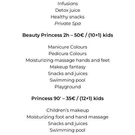
Infusions
Detox juice
Healthy snacks
Private Spa
Beauty Princess 2h – 50€ /
(10+1) kids
Manicure Colours
Pedicura Colours
Moisturizing massage hands and feet
Makeup fantasy
Snacks and juices
Swimming pool
Playground
Princess 90′ – 35€ /
(12+1) kids
Children’s makeup
Moisturizing foot and hand massage
Snacks and juices
Swimming pool