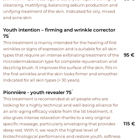
cleansing, mattifying, balancing sebum production and
unifying treatment of the skin. Indicated for oily, mixed
and acne skin.
Youth intention – firming and wrinkle corrector
75 ́
This treatment is mainly intended for the healing of first
wrinkles or signs of expression and is suitable for all skin
95 €
types that require an intense exfoliating treatment of the
microdermabrasion type for complete rejuvenation and
dazzling blush. It improves the surface of the skin, fills in
the first wrinkles and the skin looks firmer and smoother.
Indicated for all skin types (+ 30 years).
Pionnière - youth revealer 75 ́
This treatment is recomended at all people who are
looking for a highly technical and well-being alliance for
an anti-aging efficacy visible from the 1st treatment, it
also gives intense relaxation thanks to a very original
115 €
specific massage, particularly enveloping that provides
deep rest. With it, we reach the highest level of
biotechnological performance and restore youth, softness