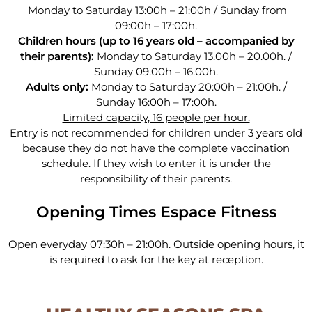
Monday to Saturday 13:00h – 21:00h / Sunday from
09:00h – 17:00h.
Children hours
(up to 16 years old – accompanied by
their parents):
Monday to Saturday 13.00h – 20.00h. /
Sunday 09.00h
–
16.00h.
Adults only:
Monday to Saturday 20:00h
–
21:00h.
/
Sunday 16:00h
– 17:00h.
Limited capacity, 16 people per hour.
Entry is not recommended for children under 3 years old
because they do not have the complete vaccination
schedule. If they wish to enter it is under the
responsibility of their parents.
Opening Times Espace Fitness
Open everyday 07:30h – 21:00h. Outside opening hours, it
is required to ask for the key at reception.