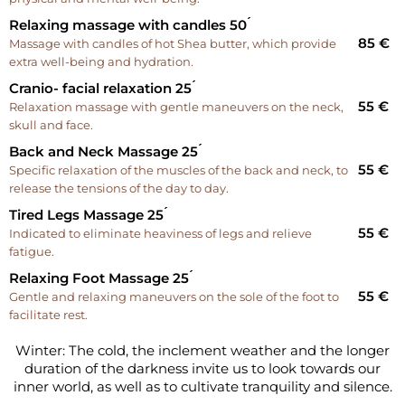
Relaxing massage with candles 50 ́
85 €
Massage with candles of hot Shea butter, which provide
extra well-being and hydration.
Cranio- facial relaxation 25 ́
55 €
Relaxation massage with gentle maneuvers on the neck,
skull and face.
Back and Neck Massage 25 ́
55 €
Specific relaxation of the muscles of the back and neck, to
release the tensions of the day to day.
Tired Legs Massage 25 ́
55 €
Indicated to eliminate heaviness of legs and relieve
fatigue.
Relaxing Foot Massage 25 ́
55 €
Gentle and relaxing maneuvers on the sole of the foot to
facilitate rest.
Winter: The cold, the inclement weather and the longer
duration of the darkness invite us to look towards our
inner world, as well as to cultivate tranquility and silence.