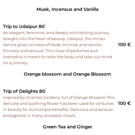
Musk, Incensus and Vanilla
Trip to Udaipur 80 ́
An elegant, feminine, and deeply enchanting journey,
straight into the heart of beauty. Udaipur, the Hindu
100 €
Venice gives us notes of Musk, Incimse and Vanilla:
Princely and sensual. This ritual of perfumes and
cosmetics is meant to relax the body and take our mind
on a journey.
Orange blossom and Orange Blossom
Trip of Delights 80 ́
Inspired by Oriental Gardens, full of Orange Blossom This
100 €
delicate and soothing flower has been used for centuries
in beauty for its multiple benefits. Delicious and sensual
protagonist in many ancestral rituals.
Green Tea and Ginger