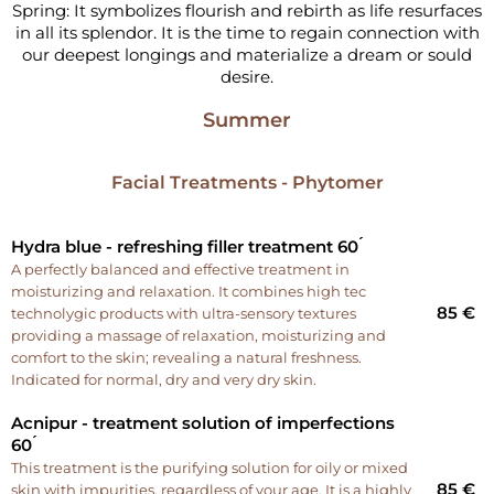
Spring: It symbolizes flourish and rebirth as life resurfaces
in all its splendor. It is the time to regain connection with
our deepest longings and materialize a dream or sould
desire.
Summer
Facial Treatments - Phytomer
Hydra blue - refreshing filler treatment 60 ́
A perfectly balanced and effective treatment in
moisturizing and relaxation. It combines high tec
85 €
technolygic products with ultra-sensory textures
providing a massage of relaxation, moisturizing and
comfort to the skin; revealing a natural freshness.
Indicated for normal, dry and very dry skin.
Acnipur - treatment solution of imperfections
60 ́
This treatment is the purifying solution for oily or mixed
85 €
skin with impurities, regardless of your age. It is a highly